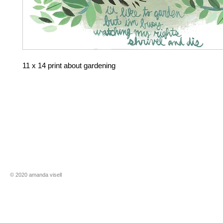
11 x 14 print about gardening
​​© 2020 amanda visell