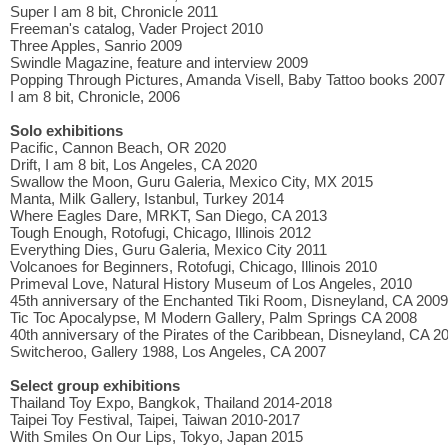
Super I am 8 bit, Chronicle 2011
Freeman's catalog, Vader Project 2010
Three Apples, Sanrio 2009
Swindle Magazine, feature and interview 2009
Popping Through Pictures, Amanda Visell, Baby Tattoo books 2007
I am 8 bit, Chronicle, 2006
Solo exhibitions
Pacific, Cannon Beach, OR 2020
Drift, I am 8 bit, Los Angeles, CA 2020
Swallow the Moon, Guru Galeria, Mexico City, MX 2015
Manta, Milk Gallery, Istanbul, Turkey 2014
Where Eagles Dare, MRKT, San Diego, CA 2013
Tough Enough, Rotofugi, Chicago, Illinois 2012
Everything Dies, Guru Galeria, Mexico City 2011
Volcanoes for Beginners, Rotofugi, Chicago, Illinois 2010
Primeval Love, Natural History Museum of Los Angeles, 2010
45th anniversary of the Enchanted Tiki Room, Disneyland, CA 2009
Tic Toc Apocalypse, M Modern Gallery, Palm Springs CA 2008
40th anniversary of the Pirates of the Caribbean, Disneyland, CA 2
Switcheroo, Gallery 1988, Los Angeles, CA 2007
Select group exhibitions
Thailand Toy Expo, Bangkok, Thailand 2014-2018
Taipei Toy Festival, Taipei, Taiwan 2010-2017
With Smiles On Our Lips, Tokyo, Japan 2015