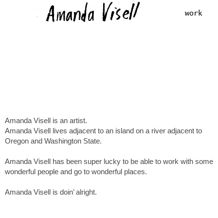
work
Amanda Visell is an artist.
Amanda Visell lives adjacent to an island on a river adjacent to
Oregon and Washington State.
Amanda Visell has been super lucky to be able to work with some
wonderful people and go to wonderful places.
Amanda Visell is doin’ alright.