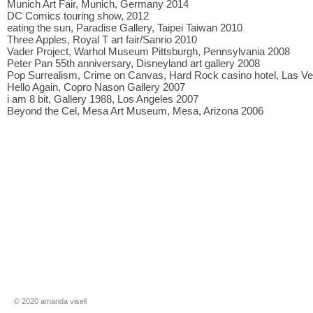
Munich Art Fair, Munich, Germany 2014
DC Comics touring show, 2012
eating the sun, Paradise Gallery, Taipei Taiwan 2010
Three Apples, Royal T art fair/Sanrio 2010
Vader Project, Warhol Museum Pittsburgh, Pennsylvania 2008
Peter Pan 55th anniversary, Disneyland art gallery 2008
Pop Surrealism, Crime on Canvas, Hard Rock casino hotel, Las V
Hello Again, Copro Nason Gallery 2007
i am 8 bit, Gallery 1988, Los Angeles 2007
Beyond the Cel, Mesa Art Museum, Mesa, Arizona 2006
​​© 2020 amanda visell