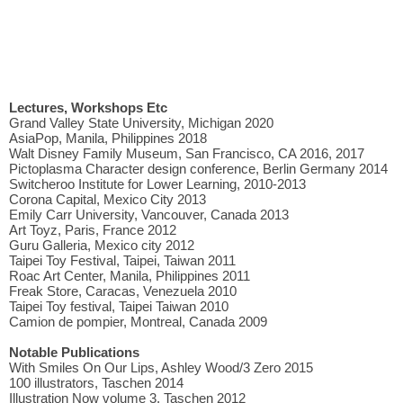
Lectures, Workshops Etc
Grand Valley State University, Michigan 2020
AsiaPop, Manila, Philippines 2018
Walt Disney Family Museum, San Francisco, CA 2016, 2017
Pictoplasma Character design conference, Berlin Germany 2014
Switcheroo Institute for Lower Learning, 2010-2013
Corona Capital, Mexico City 2013
Emily Carr University, Vancouver, Canada 2013
Art Toyz, Paris, France 2012
Guru Galleria, Mexico city 2012
Taipei Toy Festival, Taipei, Taiwan 2011
Roac Art Center, Manila, Philippines 2011
Freak Store, Caracas, Venezuela 2010
Taipei Toy festival, Taipei Taiwan 2010
Camion de pompier, Montreal, Canada 2009
Notable Publications
With Smiles On Our Lips, Ashley Wood/3 Zero 2015
100 illustrators, Taschen 2014
Illustration Now volume 3, Taschen 2012