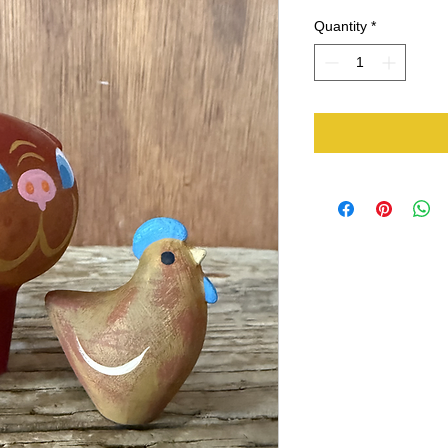
Quantity
*