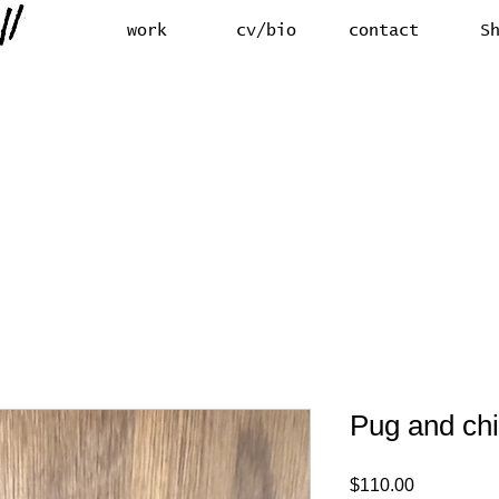
work
cv/bio
contact
S
Pug and ch
Price
$110.00