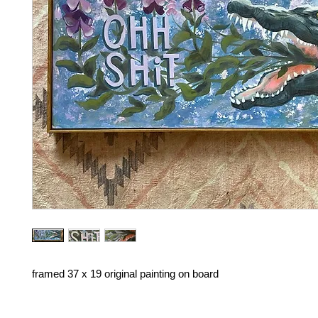
framed 37 x 19 original painting on board