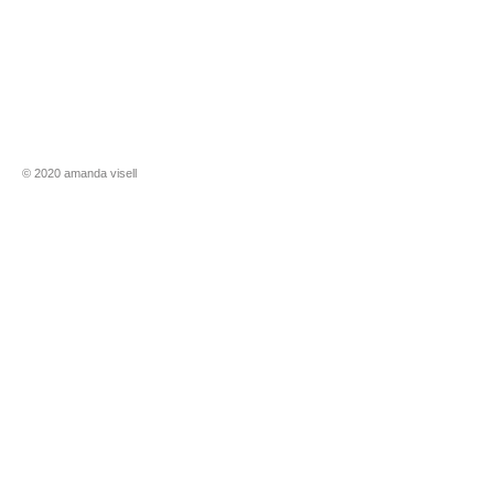
​​© 2020 amanda visell