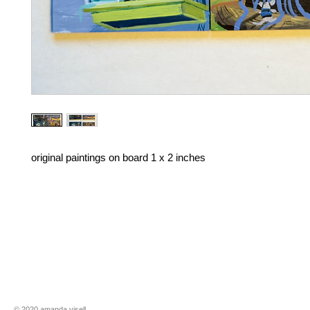
original paintings on board 1 x 2 inches
​​© 2020 amanda visell