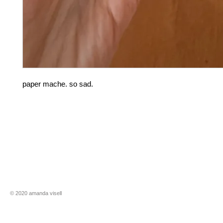
paper mache. so sad.
​​© 2020 amanda visell