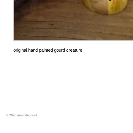
original hand painted gourd creature
​​© 2020 amanda visell