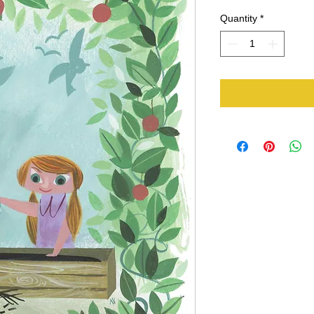
Quantity
*