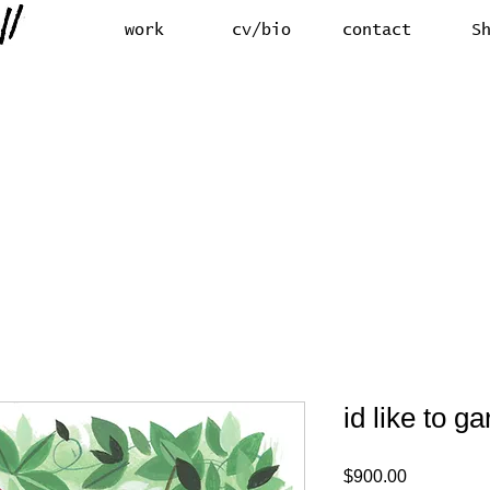
work
cv/bio
contact
S
id like to g
Price
$900.00