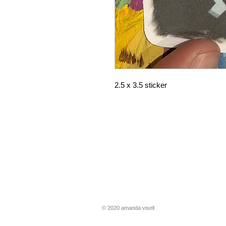
2.5 x 3.5 sticker
​​© 2020 amanda visell