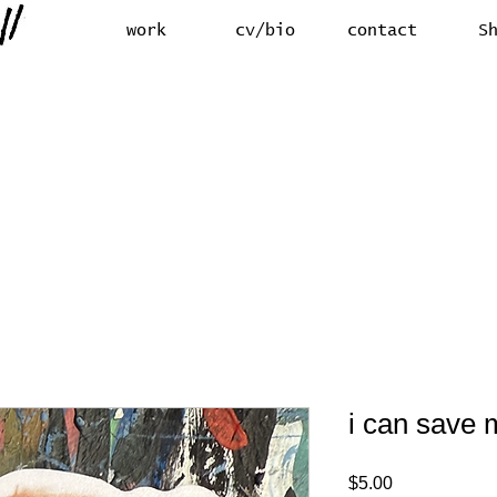
work
cv/bio
contact
S
i can save m
Price
$5.00