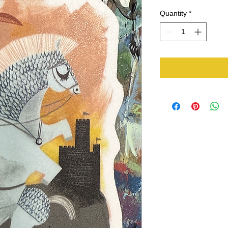
Quantity
*