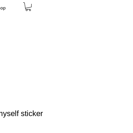
hop
yself sticker